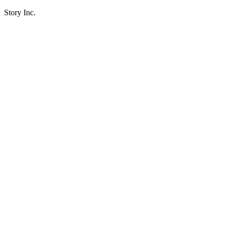
Story Inc.